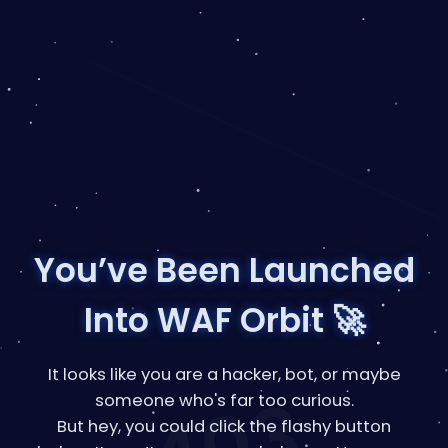
You’ve Been Launched
Into WAF Orbit 🚀
It looks like you are a hacker, bot, or maybe
someone who's far too curious.
But hey, you could click the flashy button