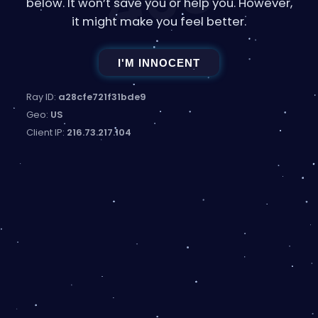
403
below. It won’t save you or help you. However,
it might make you feel better.
I'M INNOCENT
Ray ID:
a28cfe721f31bde9
Geo:
US
Client IP:
216.73.217.104